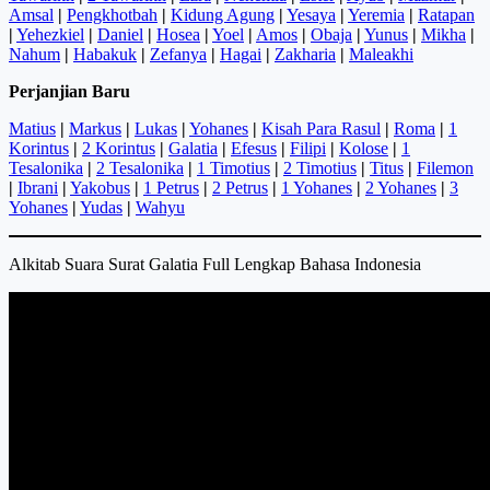
Amsal
|
Pengkhotbah
|
Kidung Agung
|
Yesaya
|
Yeremia
|
Ratapan
|
Yehezkiel
|
Daniel
|
Hosea
|
Yoel
|
Amos
|
Obaja
|
Yunus
|
Mikha
|
Nahum
|
Habakuk
|
Zefanya
|
Hagai
|
Zakharia
|
Maleakhi
Perjanjian Baru
Matius
|
Markus
|
Lukas
|
Yohanes
|
Kisah Para Rasul
|
Roma
|
1
Korintus
|
2 Korintus
|
Galatia
|
Efesus
|
Filipi
|
Kolose
|
1
Tesalonika
|
2 Tesalonika
|
1 Timotius
|
2 Timotius
|
Titus
|
Filemon
|
Ibrani
|
Yakobus
|
1 Petrus
|
2 Petrus
|
1 Yohanes
|
2 Yohanes
|
3
Yohanes
|
Yudas
|
Wahyu
Alkitab Suara Surat Galatia Full Lengkap Bahasa Indonesia