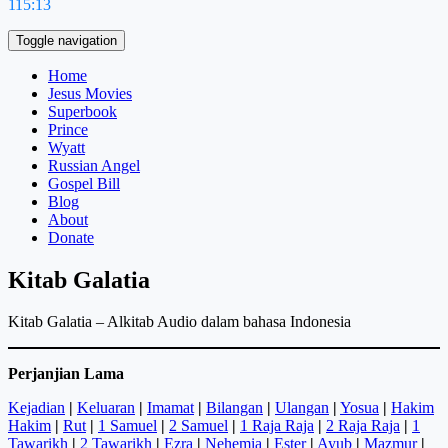
115:13
Toggle navigation
Home
Jesus Movies
Superbook
Prince
Wyatt
Russian Angel
Gospel Bill
Blog
About
Donate
Kitab Galatia
Kitab Galatia – Alkitab Audio dalam bahasa Indonesia
Perjanjian Lama
Kejadian
|
Keluaran
|
Imamat
|
Bilangan
|
Ulangan
|
Yosua
|
Hakim
Hakim
|
Rut
|
1 Samuel
|
2 Samuel
|
1 Raja Raja
|
2 Raja Raja
|
1
Tawarikh
|
2 Tawarikh
|
Ezra
|
Nehemia
|
Ester
|
Ayub
|
Mazmur
|