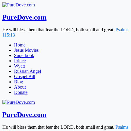
Skip
to
content
PureDove.com
He will bless them that fear the LORD, both small and great.
Psalms
115:13
Home
Jesus Movies
Superbook
Prince
Wyatt
Russian Angel
Gospel Bill
Blog
About
Donate
PureDove.com
He will bless them that fear the LORD, both small and great.
Psalms