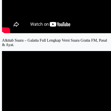
Alkitab Suara – Galatia Full Lengkap Versi Suara Gratia FM, Pasal
& Ayat.