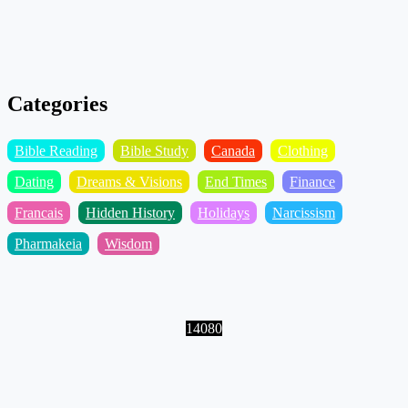
Categories
Bible Reading
Bible Study
Canada
Clothing
Dating
Dreams & Visions
End Times
Finance
Francais
Hidden History
Holidays
Narcissism
Pharmakeia
Wisdom
14080