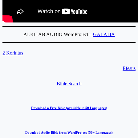
ALKITAB AUDIO WordProject –
GALATIA
2 Korintus
Efesus
Bible Search
Download a Free Bible (available in 50 Languages)
Download Audio Bible from WordProject (50+ Languages)