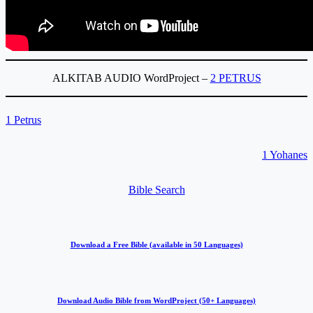
ALKITAB AUDIO WordProject –
2 PETRUS
1 Petrus
1 Yohanes
Bible Search
Download a Free Bible (available in 50 Languages)
Download Audio Bible from WordProject (50+ Languages)