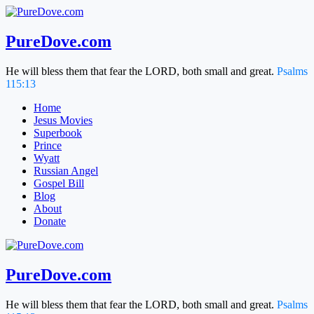
Skip
to
content
PureDove.com
He will bless them that fear the LORD, both small and great.
Psalms
115:13
Home
Jesus Movies
Superbook
Prince
Wyatt
Russian Angel
Gospel Bill
Blog
About
Donate
PureDove.com
He will bless them that fear the LORD, both small and great.
Psalms