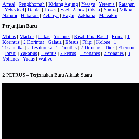
Amsal
|
Pengkhotbah
|
Kidung Agung
|
Yesaya
|
Yeremia
|
Ratapan
|
Yehezkiel
|
Daniel
|
Hosea
|
Yoel
|
Amos
|
Obaja
|
Yunus
|
Mikha
|
Nahum
|
Habakuk
|
Zefanya
|
Hagai
|
Zakharia
|
Maleakhi
Perjanjian Baru
Matius
|
Markus
|
Lukas
|
Yohanes
|
Kisah Para Rasul
|
Roma
|
1
Korintus
|
2 Korintus
|
Galatia
|
Efesus
|
Filipi
|
Kolose
|
1
Tesalonika
|
2 Tesalonika
|
1 Timotius
|
2 Timotius
|
Titus
|
Filemon
|
Ibrani
|
Yakobus
|
1 Petrus
|
2 Petrus
|
1 Yohanes
|
2 Yohanes
|
3
Yohanes
|
Yudas
|
Wahyu
2 PETRUS – Terjemahan Baru Alkitab Suara