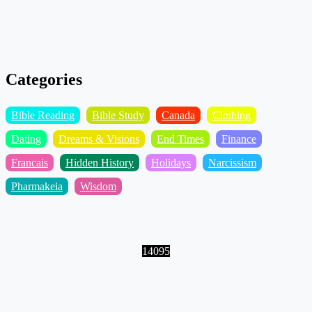
Categories
Bible Reading
Bible Study
Canada
Clothing
Dating
Dreams & Visions
End Times
Finance
Francais
Hidden History
Holidays
Narcissism
Pharmakeia
Wisdom
14095