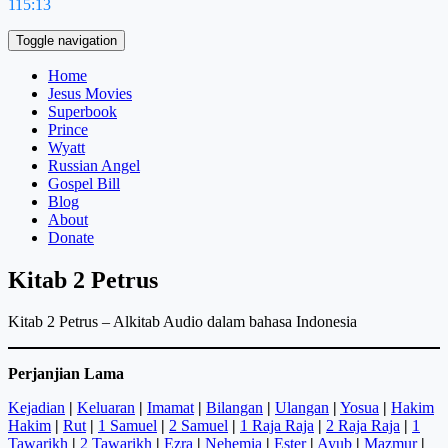
115:13
Toggle navigation
Home
Jesus Movies
Superbook
Prince
Wyatt
Russian Angel
Gospel Bill
Blog
About
Donate
Kitab 2 Petrus
Kitab 2 Petrus – Alkitab Audio dalam bahasa Indonesia
Perjanjian Lama
Kejadian
|
Keluaran
|
Imamat
|
Bilangan
|
Ulangan
|
Yosua
|
Hakim
Hakim
|
Rut
|
1 Samuel
|
2 Samuel
|
1 Raja Raja
|
2 Raja Raja
|
1
Tawarikh
|
2 Tawarikh
|
Ezra
|
Nehemia
|
Ester
|
Ayub
|
Mazmur
|