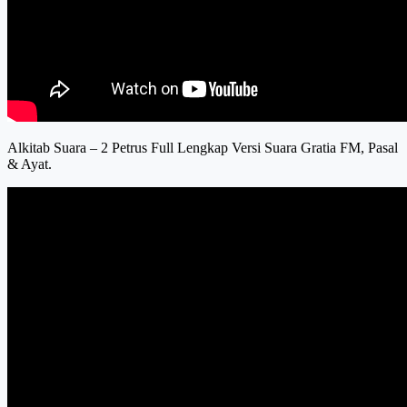
Alkitab Suara – 2 Petrus Full Lengkap Versi Suara Gratia FM, Pasal
& Ayat.