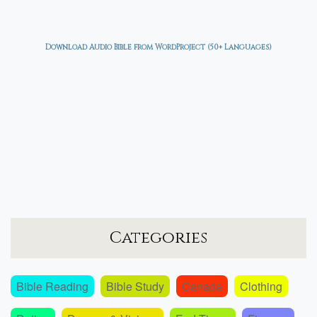
Download Audio Bible from WordProject (50+ Languages)
Categories
Bible Reading
Bible Study
Canada
Clothing