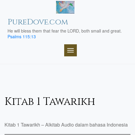
Skip
to
content
PureDove.com
He will bless them that fear the LORD, both small and great.
Psalms 115:13
TOGGLE NAVIGATION
Kitab 1 Tawarikh
Kitab 1 Tawarikh – Alkitab Audio dalam bahasa Indonesia