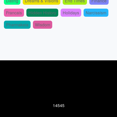
Dating
Dreams & Visions
End Times
Finance
Francais
Hidden History
Holidays
Narcissism
Pharmakeia
Wisdom
14545