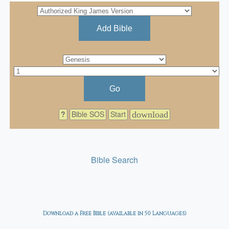
Add Bible
Go
?
Bible SOS
Start
download
Bible Search
Download a Free Bible (available in 50 Languages)