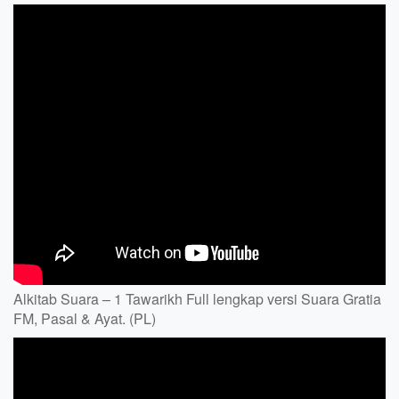
Alkitab Suara – 1 Tawarikh Full lengkap versi Suara Gratia
FM, Pasal & Ayat. (PL)