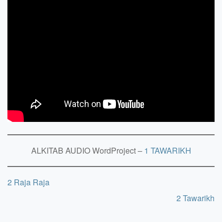
ALKITAB AUDIO WordProject –
1 TAWARIKH
2 Raja Raja
2 Tawarikh