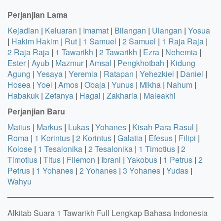
Perjanjian Lama
Kejadian
|
Keluaran
|
Imamat
|
Bilangan
|
Ulangan
|
Yosua
|
Hakim Hakim
|
Rut
|
1 Samuel
|
2 Samuel
|
1 Raja Raja
|
2 Raja Raja
|
1 Tawarikh
|
2 Tawarikh
|
Ezra
|
Nehemia
|
Ester
|
Ayub
|
Mazmur
|
Amsal
|
Pengkhotbah
|
Kidung
Agung
|
Yesaya
|
Yeremia
|
Ratapan
|
Yehezkiel
|
Daniel
|
Hosea
|
Yoel
|
Amos
|
Obaja
|
Yunus
|
Mikha
|
Nahum
|
Habakuk
|
Zefanya
|
Hagai
|
Zakharia
|
Maleakhi
Perjanjian Baru
Matius
|
Markus
|
Lukas
|
Yohanes
|
Kisah Para Rasul
|
Roma
|
1 Korintus
|
2 Korintus
|
Galatia
|
Efesus
|
Filipi
|
Kolose
|
1 Tesalonika
|
2 Tesalonika
|
1 Timotius
|
2
Timotius
|
Titus
|
Filemon
|
Ibrani
|
Yakobus
|
1 Petrus
|
2
Petrus
|
1 Yohanes
|
2 Yohanes
|
3 Yohanes
|
Yudas
|
Wahyu
Alkitab Suara 1 Tawarikh Full Lengkap Bahasa Indonesia