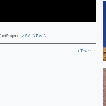
rdProject –
2 RAJA RAJA
1 Tawarikh