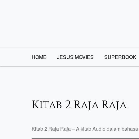
Skip
to
content
HOME
JESUS MOVIES
SUPERBOOK
Kitab 2 Raja Raja
Kitab 2 Raja Raja – Alkitab Audio dalam bahasa