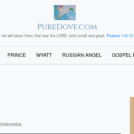
PureDove.com
He will bless them that fear the LORD, both small and great.
Psalms 115:13
PRINCE
WYATT
RUSSIAN ANGEL
GOSPEL 
 Indonesia