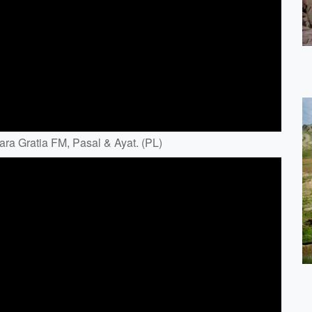
ara Gratia FM, Pasal & Ayat. (PL)