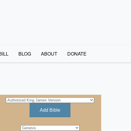
BILL
BLOG
ABOUT
DONATE
Add Bible