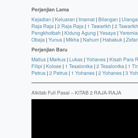
Perjanjian Lama
Kejadian
|
Keluaran
|
Imamat
|
Bilangan
|
Ulanga
Raja Raja
|
2 Raja Raja
|
1 Tawarikh
|
2 Tawarik
Pengkhotbah
|
Kidung Agung
|
Yesaya
|
Yeremia
Obaja
|
Yunus
|
Mikha
|
Nahum
|
Habakuk
|
Zefa
Perjanjian Baru
Matius
|
Markus
|
Lukas
|
Yohanes
|
Kisah Para 
Filipi
|
Kolose
|
1 Tesalonika
|
2 Tesalonika
|
1 Ti
Petrus
|
2 Petrus
|
1 Yohanes
|
2 Yohanes
|
3 Yo
Alkitab Full Pasal – KITAB 2 RAJA-RAJA