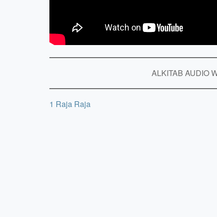
ALKITAB AUDIO Wo
1 Raja Raja