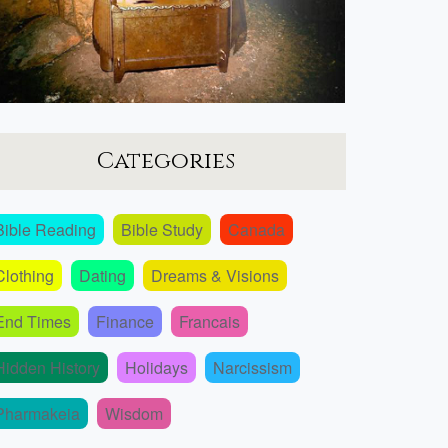
Categories
Bible Reading
Bible Study
Canada
Clothing
Dating
Dreams & Visions
End Times
Finance
Francais
Hidden History
Holidays
Narcissism
Pharmakeia
Wisdom