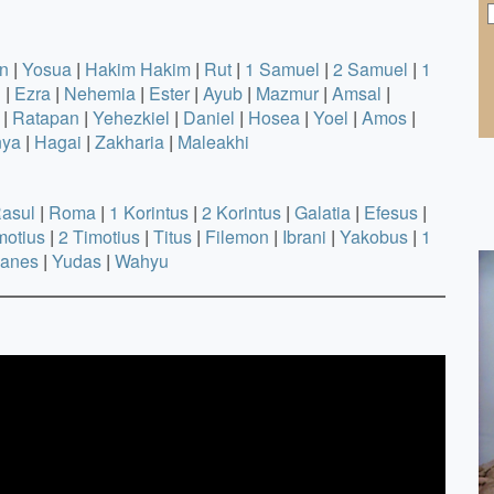
n
|
Yosua
|
Hakim Hakim
|
Rut
|
1 Samuel
|
2 Samuel
|
1
h
|
Ezra
|
Nehemia
|
Ester
|
Ayub
|
Mazmur
|
Amsal
|
|
Ratapan
|
Yehezkiel
|
Daniel
|
Hosea
|
Yoel
|
Amos
|
nya
|
Hagai
|
Zakharia
|
Maleakhi
Rasul
|
Roma
|
1 Korintus
|
2 Korintus
|
Galatia
|
Efesus
|
motius
|
2 Timotius
|
Titus
|
Filemon
|
Ibrani
|
Yakobus
|
1
hanes
|
Yudas
|
Wahyu