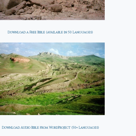
Download a Free Bible (available in 50 Languages)
Download Audio Bible from WordProject (50+ Languages)