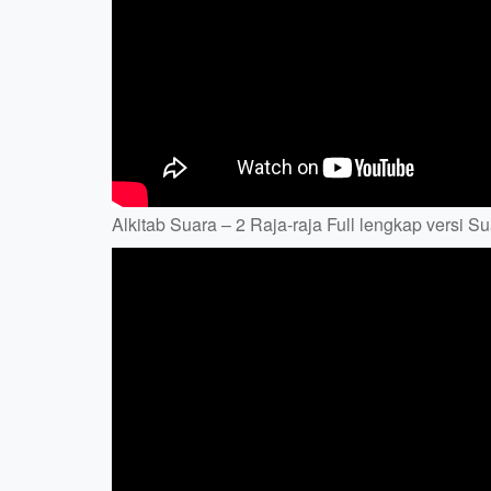
Alkitab Suara – 2 Raja-raja Full lengkap versi Su