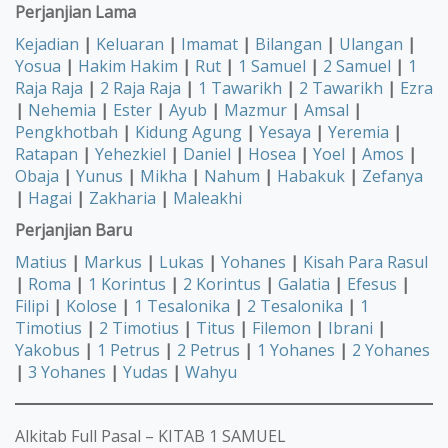
Perjanjian Lama
Kejadian
|
Keluaran
|
Imamat
|
Bilangan
|
Ulangan
|
Yosua
|
Hakim Hakim
|
Rut
|
1 Samuel
|
2 Samuel
|
1
Raja Raja
|
2 Raja Raja
|
1 Tawarikh
|
2 Tawarikh
|
Ezra
|
Nehemia
|
Ester
|
Ayub
|
Mazmur
|
Amsal
|
Pengkhotbah
|
Kidung Agung
|
Yesaya
|
Yeremia
|
Ratapan
|
Yehezkiel
|
Daniel
|
Hosea
|
Yoel
|
Amos
|
Obaja
|
Yunus
|
Mikha
|
Nahum
|
Habakuk
|
Zefanya
|
Hagai
|
Zakharia
|
Maleakhi
Perjanjian Baru
Matius
|
Markus
|
Lukas
|
Yohanes
|
Kisah Para Rasul
|
Roma
|
1 Korintus
|
2 Korintus
|
Galatia
|
Efesus
|
Filipi
|
Kolose
|
1 Tesalonika
|
2 Tesalonika
|
1
Timotius
|
2 Timotius
|
Titus
|
Filemon
|
Ibrani
|
Yakobus
|
1 Petrus
|
2 Petrus
|
1 Yohanes
|
2 Yohanes
|
3 Yohanes
|
Yudas
|
Wahyu
Alkitab Full Pasal – KITAB 1 SAMUEL