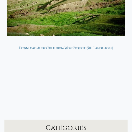
Download Audio Bible from WordProject (50+ Languages)
Categories