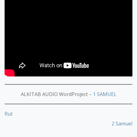
ALKITAB AUDIO WordProject –
1 SAMUEL
Rut
2 Samuel