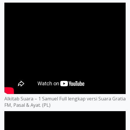
Alkitab Suara – 1 Samuel Full lengkap versi Suara Gratia
FM, Pasal & Ayat. (PL)