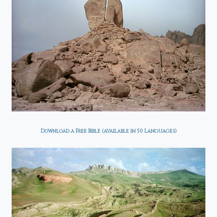
Download a Free Bible (available in 50 Languages)