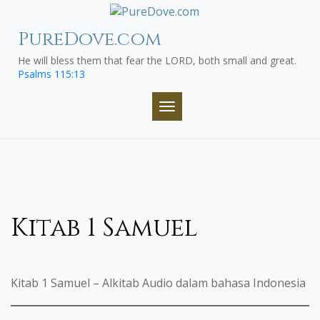
Skip
to
PureDove.com
content
He will bless them that fear the LORD, both small and great.
Psalms 115:13
TOGGLE NAVIGATION
Kitab 1 Samuel
Kitab 1 Samuel – Alkitab Audio dalam bahasa Indonesia