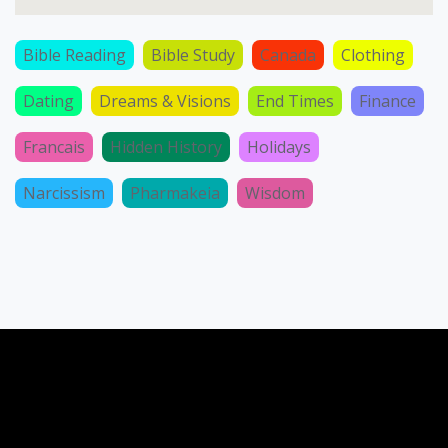
Bible Reading
Bible Study
Canada
Clothing
Dating
Dreams & Visions
End Times
Finance
Francais
Hidden History
Holidays
Narcissism
Pharmakeia
Wisdom