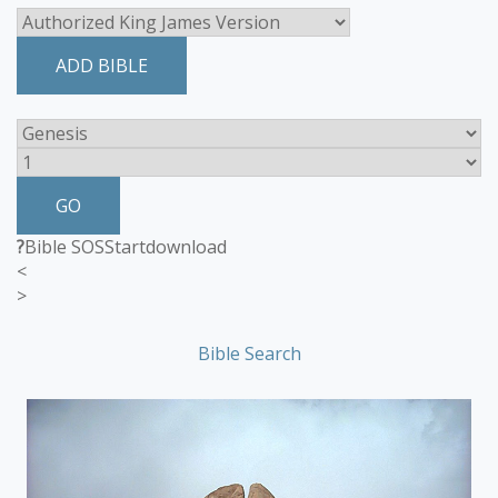
ADD BIBLE
GO
?
Bible SOS
Start
download
<
>
Bible Search