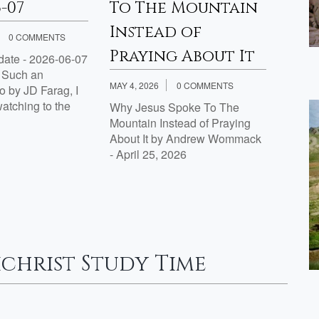
6-07
To The Mountain
– 20
Instead of
0 COMMENTS
APRIL 3
Praying About It
ate - 2026-06-07
Proph
g Such an
by J.D
MAY 4, 2026
0 COMMENTS
 by JD Farag, I
tching to the
Why Jesus Spoke To The
Mountain Instead of Praying
About It by Andrew Wommack
- April 25, 2026
christ Study Time