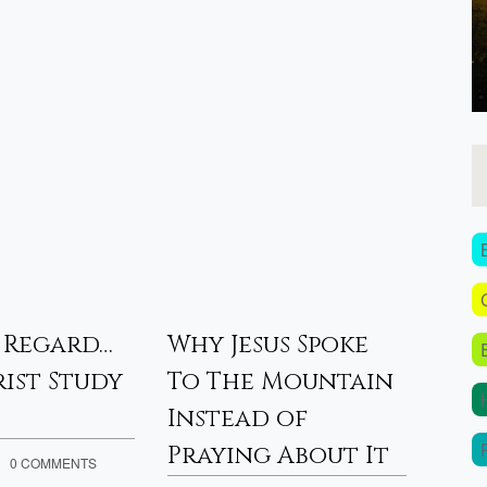
 Regard…
Why Jesus Spoke
Pro
ist Study
To The Mountain
– 20
Instead of
APRIL 3
Praying About It
Proph
0 COMMENTS
by J.D