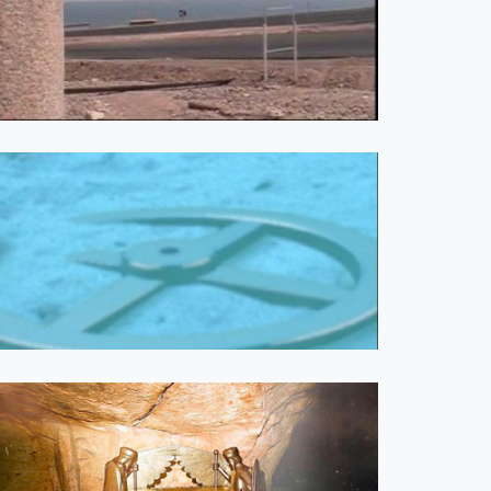
0 COMMENTS
ecy Update - 2026-04-26
. Farag
Are You Satisfied with Jesus?
Week 1 from Andrew
Wommack Week 1 | Week 2
Are You Satisfied with Jesus?:
Episode 1 Are You Satisfied
with Jesus?: Episode 2 Are
You Satisfied with Jesus?:
Episode 3...