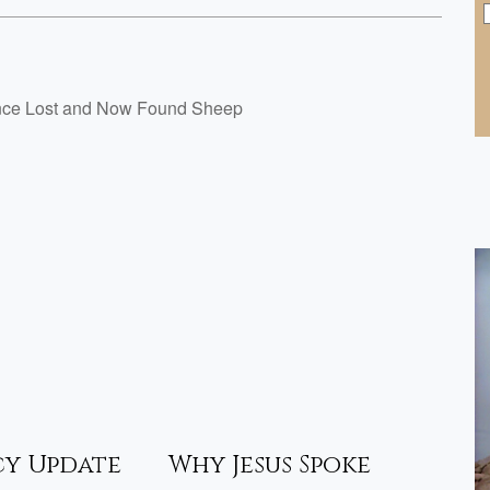
Once Lost and Now Found Sheep
cy Update
Why Jesus Spoke
Pro