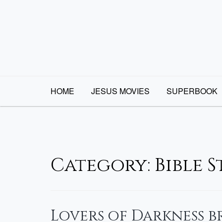
Skip
to
content
HOME
JESUS MOVIES
SUPERBOOK
Category:
Bible 
Lovers of Darkness 