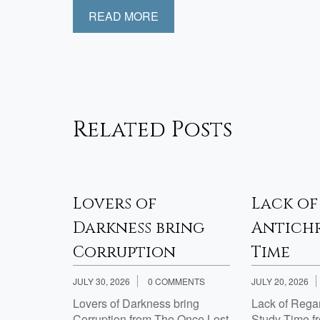
READ MORE
Related Posts
sfied
Lovers of
Lack of
Week 2
Darkness bring
Antichr
Corruption
Time
JULY 30, 2026
0 COMMENTS
JULY 20, 2026
th Jesus?
Lovers of Darkness bring
Lack of Regard
Corruption from The Once Lost
Study Time f