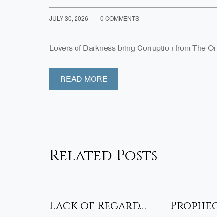
JULY 30, 2026
0 COMMENTS
Lovers of Darkness bring Corruption from The 
READ MORE
Related Posts
sfied
Lack of Regard…
Prophe