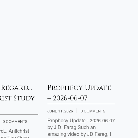
 Regard…
Prophecy Update
Pro
ist Study
– 2026-06-07
– 20
JUNE 11, 2026
0 COMMENTS
APRIL 3
Prophecy Update - 2026-06-07
Proph
0 COMMENTS
by J.D. Farag Such an
by J.D
... Antichrist
amazing video by JD Farag, I
rom The Once