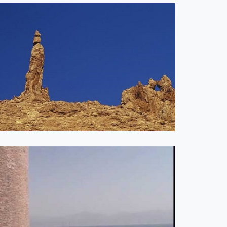
phecy Update
Are You Satisfied
26-04-26
with Jesus? Week 1
0, 2026
0 COMMENTS
JANUARY 26, 2026