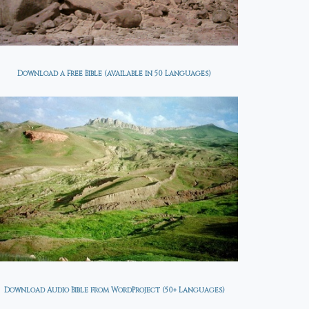
26-04-26
with Jesus? Week 1
0, 2026
0 COMMENTS
JANUARY 26, 2026
0 COMMENTS
ecy Update - 2026-04-26
. Farag
Are You Satisfied with Jesus?
Download a Free Bible (available in 50 Languages)
Week 1 from Andrew
Wommack Week 1 | Week 2
Are You Satisfied with Jesus?:
Episode 1 Are You Satisfied
with Jesus?: Episode 2 Are
You Satisfied with Jesus?:
Episode 3...
Download Audio Bible from WordProject (50+ Languages)