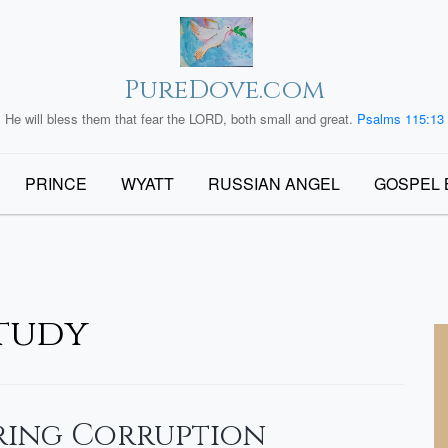
PureDove.com
He will bless them that fear the LORD, both small and great.
Psalms 115:13
PRINCE
WYATT
RUSSIAN ANGEL
GOSPEL 
Study
bring Corruption