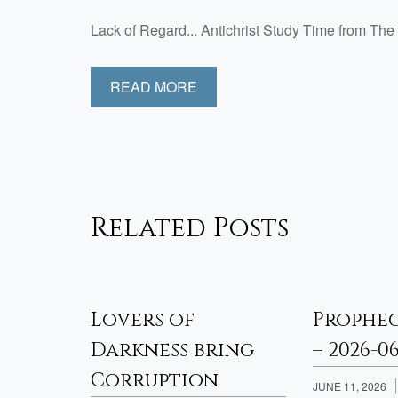
Lack of Regard... Antichrist Study Time from 
READ MORE
Related Posts
sfied
Lovers of
Prophe
Week 2
Darkness bring
– 2026-0
Corruption
JUNE 11, 2026