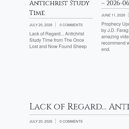
Week 2
Antichrist Study
– 2026-0
Time
JUNE 11, 2026
Prophecy Upd
JULY 20, 2026
0 COMMENTS
th Jesus?
by J.D. Fara
Lack of Regard... Antichrist
amazing video
Study Time from The Once
Week 2
recommend wa
Lost and Now Found Sheep
th Jesus?:
end.
tisfied
e 7 Are
esus?:
Lack of Regard… Anti
JULY 20, 2026
0 COMMENTS