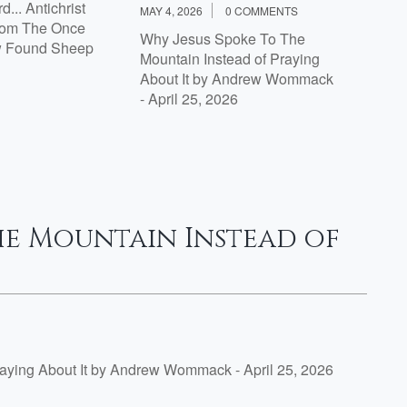
... Antichrist
MAY 4, 2026
0 COMMENTS
rom The Once
Why Jesus Spoke To The
w Found Sheep
Mountain Instead of Praying
About It by Andrew Wommack
- April 25, 2026
he Mountain Instead of
aying About It by Andrew Wommack - April 25, 2026