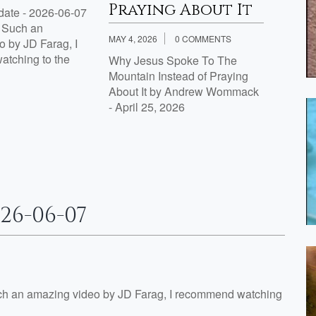
Praying About It
ate - 2026-06-07
Proph
g Such an
by J.D
MAY 4, 2026
0 COMMENTS
 by JD Farag, I
tching to the
Why Jesus Spoke To The
Mountain Instead of Praying
About It by Andrew Wommack
- April 25, 2026
26-06-07
ch an amazing video by JD Farag, I recommend watching