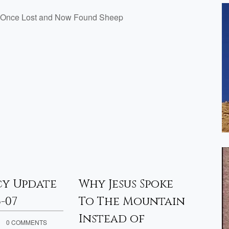
The Once Lost and Now Found Sheep
cy Update
Why Jesus Spoke
Pro
6-07
To The Mountain
– 20
Instead of
0 COMMENTS
APRIL 3