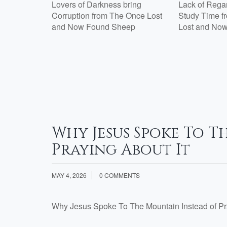
Lovers of Darkness bring
Lack of Regard
Corruption from The Once Lost
Study Time f
Week 2
and Now Found Sheep
Lost and No
th Jesus?:
tisfied
e 7 Are
esus?:
Why Jesus Spoke To T
Praying About It
MAY 4, 2026
0 COMMENTS
Why Jesus Spoke To The Mountain Instead of Pr