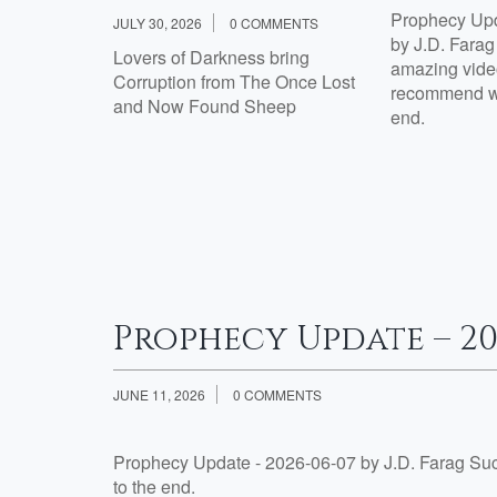
Prophecy Upd
JULY 30, 2026
0 COMMENTS
th Jesus?
by J.D. Fara
Lovers of Darkness bring
amazing video
Corruption from The Once Lost
Week 2
recommend wa
and Now Found Sheep
th Jesus?:
end.
tisfied
e 7 Are
esus?:
Prophecy Update – 20
JUNE 11, 2026
0 COMMENTS
Prophecy Update - 2026-06-07 by J.D. Farag Su
to the end.