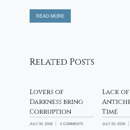
READ MORE
Related Posts
sfied
Lovers of
Lack of
Week 2
Darkness bring
Antichr
Corruption
Time
JULY 30, 2026
0 COMMENTS
JULY 20, 2026
th Jesus?