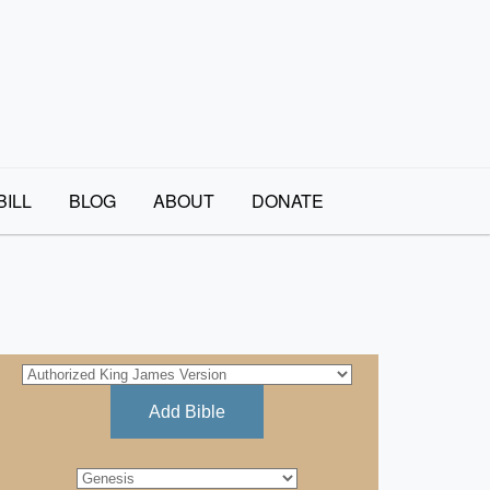
BILL
BLOG
ABOUT
DONATE
Add Bible