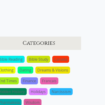
Categories
Bible Reading
Bible Study
Canada
Clothing
Dating
Dreams & Visions
End Times
Finance
Francais
Hidden History
Holidays
Narcissism
Pharmakeia
Wisdom