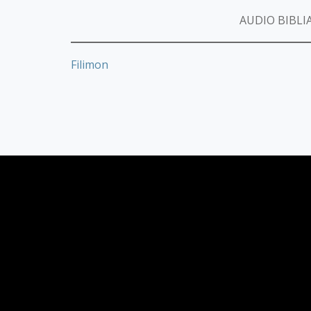
AUDIO BIBLIA
Filimon