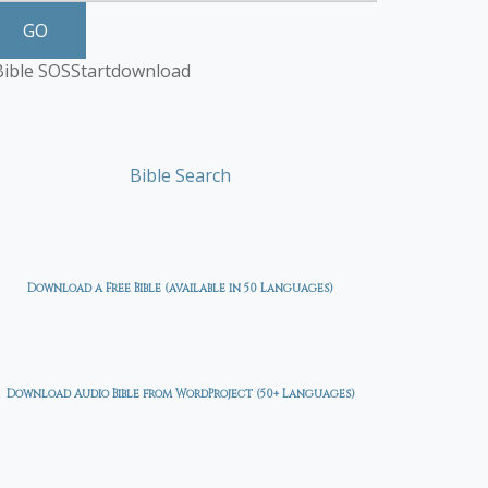
GO
Bible SOS
Start
download
Bible Search
Download a Free Bible (available in 50 Languages)
Download Audio Bible from WordProject (50+ Languages)