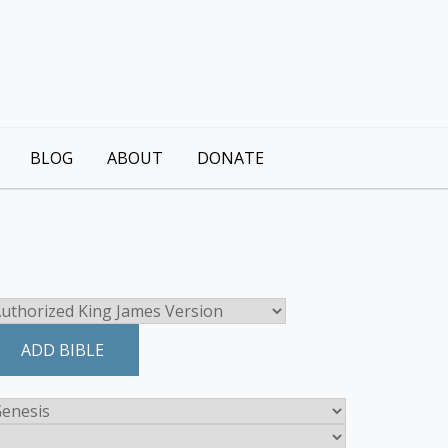
BLOG
ABOUT
DONATE
ADD BIBLE