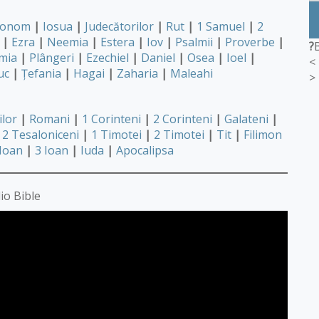
ronom
|
Iosua
|
Judecătorilor
|
Rut
|
1 Samuel
|
2
|
Ezra
|
Neemia
|
Estera
|
Iov
|
Psalmii
|
Proverbe
|
?
mia
|
Plângeri
|
Ezechiel
|
Daniel
|
Osea
|
Ioel
|
<
uc
|
Țefania
|
Hagai
|
Zaharia
|
Maleahi
>
ilor
|
Romani
|
1 Corinteni
|
2 Corinteni
|
Galateni
|
2 Tesaloniceni
|
1 Timotei
|
2 Timotei
|
Tit
|
Filimon
 Ioan
|
3 Ioan
|
Iuda
|
Apocalipsa
io Bible