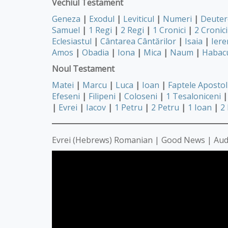
Vechiul Testament
Geneza
|
Exodul
|
Leviticul
|
Numeri
|
Deute
Samuel
|
1 Regi
|
2 Regi
|
1 Cronici
|
2 Cronici
Eclesiastul
|
Cântarea Cântărilor
|
Isaia
|
Iere
Amos
|
Obadia
|
Iona
|
Mica
|
Naum
|
Habac
Noul Testament
Matei
|
Marcu
|
Luca
|
Ioan
|
Faptele Apostol
Efeseni
|
Filipeni
|
Coloseni
|
1 Tesaloniceni
|
|
Evrei
|
Iacov
|
1 Petru
|
2 Petru
|
1 Ioan
|
2
Evrei (Hebrews) Romanian | Good News | Aud