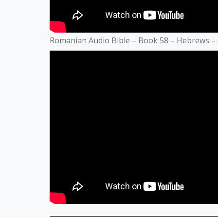
Romanian Audio Bible – Book 58 – Hebrews –