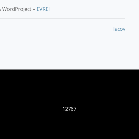
 WordProject –
EVREI
Iacov
12767