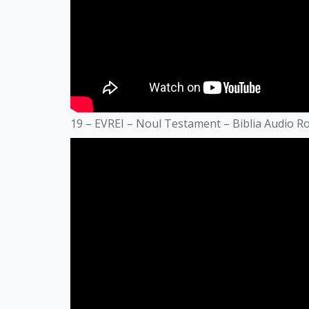
19 – EVREI – Noul Testament – Biblia Audio 