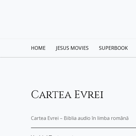
Skip
to
content
HOME
JESUS MOVIES
SUPERBOOK
Cartea Evrei
Cartea Evrei – Biblia audio în limba română