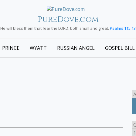
PureDove.com
He will bless them that fear the LORD, both small and great.
Psalms 115:13
PRINCE
WYATT
RUSSIAN ANGEL
GOSPEL BILL