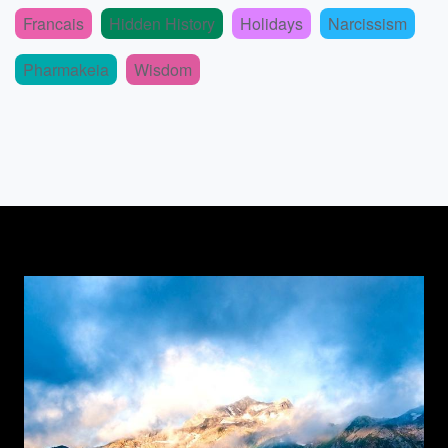
Francais
Hidden History
Holidays
Narcissism
Pharmakeia
Wisdom