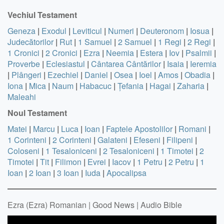
Vechiul Testament
Geneza
|
Exodul
|
Leviticul
|
Numeri
|
Deuteronom
|
Iosua
|
Judecătorilor
|
Rut
|
1 Samuel
|
2 Samuel
|
1 Regi
|
2 Regi
|
1 Cronici
|
2 Cronici
|
Ezra
|
Neemia
|
Estera
|
Iov
|
Psalmii
|
Proverbe
|
Eclesiastul
|
Cântarea Cântărilor
|
Isaia
|
Ieremia
|
Plângeri
|
Ezechiel
|
Daniel
|
Osea
|
Ioel
|
Amos
|
Obadia
|
Iona
|
Mica
|
Naum
|
Habacuc
|
Țefania
|
Hagai
|
Zaharia
|
Maleahi
Noul Testament
Matei
|
Marcu
|
Luca
|
Ioan
|
Faptele Apostolilor
|
Romani
|
1 Corinteni
|
2 Corinteni
|
Galateni
|
Efeseni
|
Filipeni
|
Coloseni
|
1 Tesaloniceni
|
2 Tesaloniceni
|
1 Timotei
|
2
Timotei
|
Tit
|
Filimon
|
Evrei
|
Iacov
|
1 Petru
|
2 Petru
|
1
Ioan
|
2 Ioan
|
3 Ioan
|
Iuda
|
Apocalipsa
Ezra (Ezra) Romanian | Good News | Audio Bible