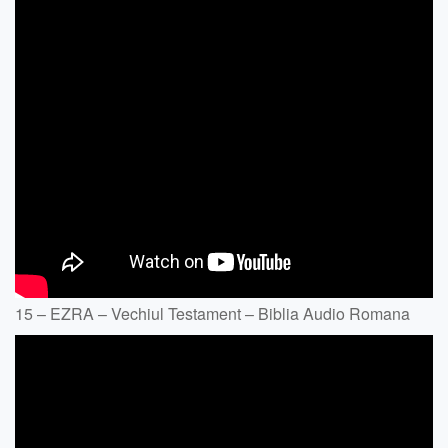
15 – EZRA – Vechiul Testament – Biblia Audio Romana