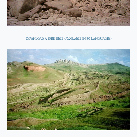
Download a Free Bible (available in 50 Languages)