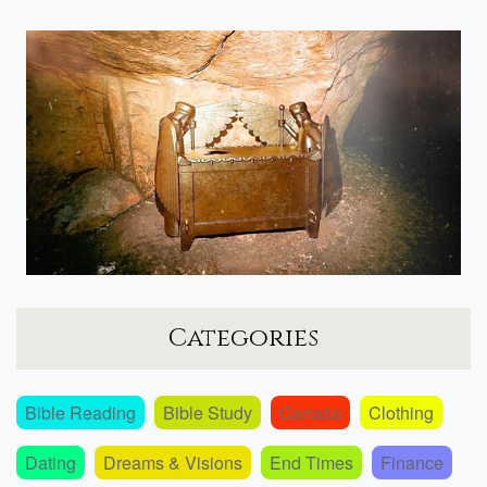
Categories
Bible Reading
Bible Study
Canada
Clothing
Dating
Dreams & Visions
End Times
Finance