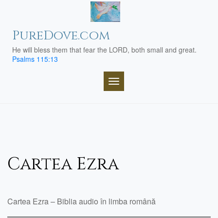
Skip
to
content
PureDove.com
He will bless them that fear the LORD, both small and great.
Psalms 115:13
TOGGLE NAVIGATION
Cartea Ezra
Cartea Ezra – Biblia audio în limba română