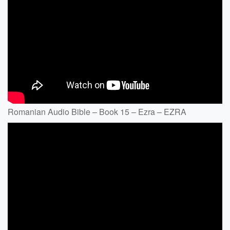
Romanian Audio Bible – Book 15 – Ezra – EZRA