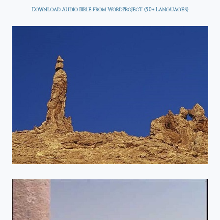
Download Audio Bible from WordProject (50+ Languages)