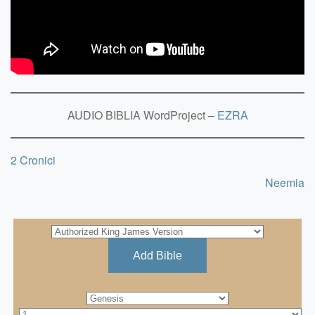
AUDIO BIBLIA WordProject –
EZRA
2 Cronici
Neemia
Add Bible