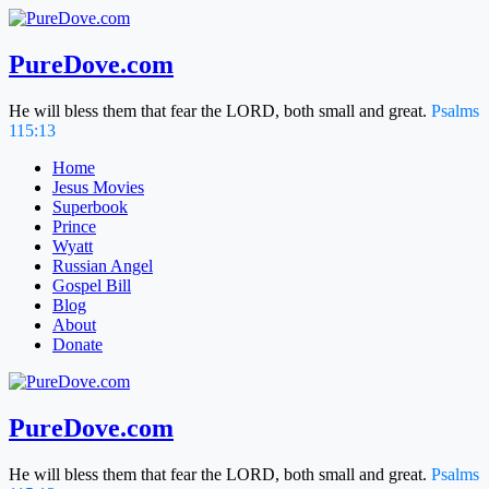
Skip
to
content
PureDove.com
He will bless them that fear the LORD, both small and great.
Psalms
115:13
Home
Jesus Movies
Superbook
Prince
Wyatt
Russian Angel
Gospel Bill
Blog
About
Donate
PureDove.com
He will bless them that fear the LORD, both small and great.
Psalms