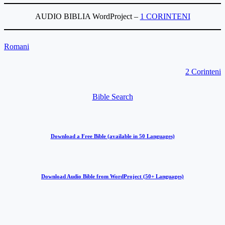
AUDIO BIBLIA WordProject –
1 CORINTENI
Romani
2 Corinteni
Bible Search
Download a Free Bible (available in 50 Languages)
Download Audio Bible from WordProject (50+ Languages)