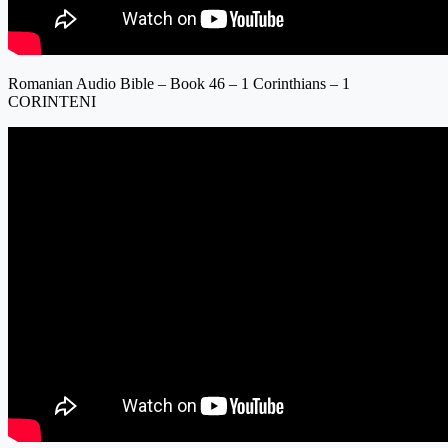
Romanian Audio Bible – Book 46 – 1 Corinthians – 1
CORINTENI