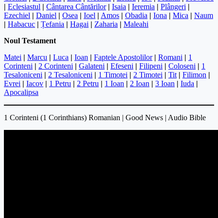
|
Eclesiastul
|
Cântarea Cântărilor
|
Isaia
|
Ieremia
|
Plângeri
|
Ezechiel
|
Daniel
|
Osea
|
Ioel
|
Amos
|
Obadia
|
Iona
|
Mica
|
Naum
|
Habacuc
|
Țefania
|
Hagai
|
Zaharia
|
Maleahi
Noul Testament
Matei
|
Marcu
|
Luca
|
Ioan
|
Faptele Apostolilor
|
Romani
|
1
Corinteni
|
2 Corinteni
|
Galateni
|
Efeseni
|
Filipeni
|
Coloseni
|
1
Tesaloniceni
|
2 Tesaloniceni
|
1 Timotei
|
2 Timotei
|
Tit
|
Filimon
|
Evrei
|
Iacov
|
1 Petru
|
2 Petru
|
1 Ioan
|
2 Ioan
|
3 Ioan
|
Iuda
|
Apocalipsa
1 Corinteni (1 Corinthians) Romanian | Good News | Audio Bible