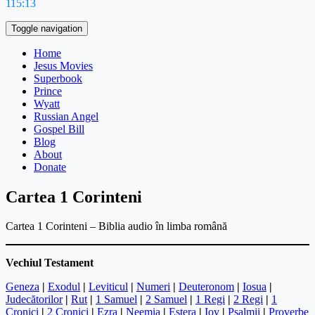
115:13
Toggle navigation
Home
Jesus Movies
Superbook
Prince
Wyatt
Russian Angel
Gospel Bill
Blog
About
Donate
Cartea 1 Corinteni
Cartea 1 Corinteni – Biblia audio în limba română
Vechiul Testament
Geneza
|
Exodul
|
Leviticul
|
Numeri
|
Deuteronom
|
Iosua
|
Judecătorilor
|
Rut
|
1 Samuel
|
2 Samuel
|
1 Regi
|
2 Regi
|
1
Cronici
|
2 Cronici
|
Ezra
|
Neemia
|
Estera
|
Iov
|
Psalmii
|
Proverbe