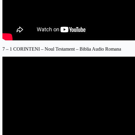
7 – 1 CORINTENI – Noul Testament – Biblia Audio Romana