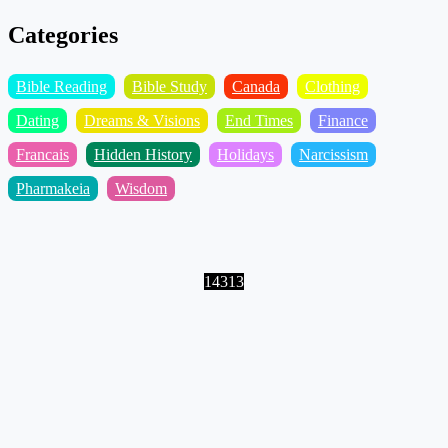
Categories
Bible Reading
Bible Study
Canada
Clothing
Dating
Dreams & Visions
End Times
Finance
Francais
Hidden History
Holidays
Narcissism
Pharmakeia
Wisdom
14313