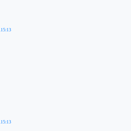
115:13
115:13