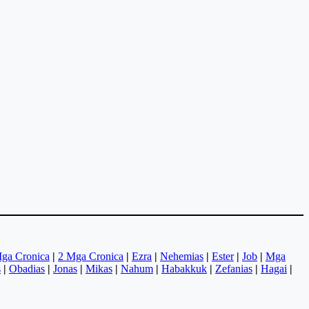
ga Cronica
|
2 Mga Cronica
|
Ezra
|
Nehemias
|
Ester
|
Job
|
Mga
s
|
Obadias
|
Jonas
|
Mikas
|
Nahum
|
Habakkuk
|
Zefanias
|
Hagai
|