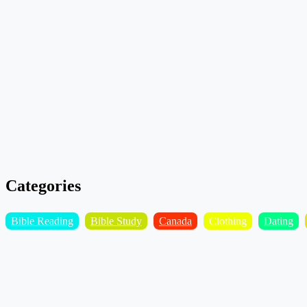
Categories
Bible Reading
Bible Study
Canada
Clothing
Dating