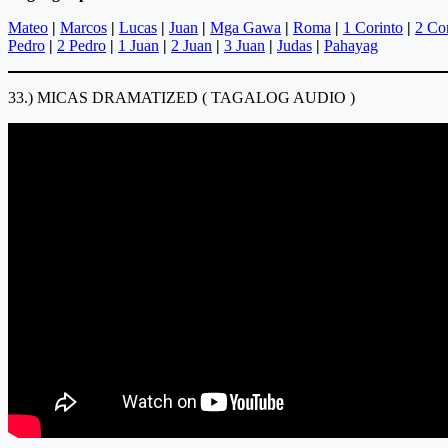
Mateo
|
Marcos
|
Lucas
|
Juan
|
Mga Gawa
|
Roma
|
1 Corinto
|
2 Co
Pedro
|
2 Pedro
|
1 Juan
|
2 Juan
|
3 Juan
|
Judas
|
Pahayag
33.) MICAS DRAMATIZED ( TAGALOG AUDIO )