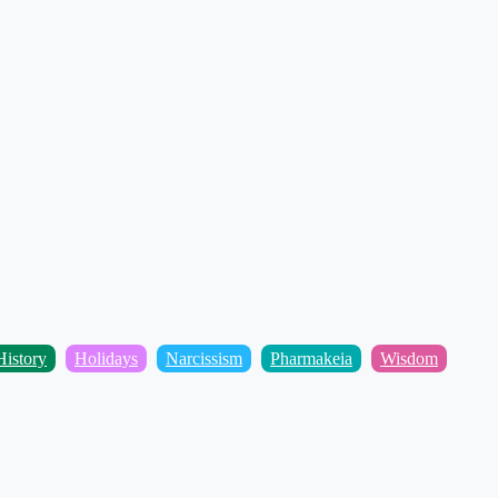
istory
Holidays
Narcissism
Pharmakeia
Wisdom