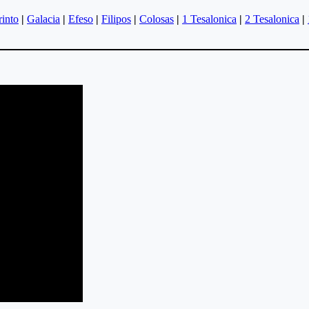
rinto
|
Galacia
|
Efeso
|
Filipos
|
Colosas
|
1 Tesalonica
|
2 Tesalonica
|