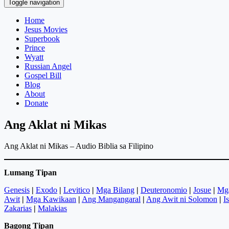
Toggle navigation
Home
Jesus Movies
Superbook
Prince
Wyatt
Russian Angel
Gospel Bill
Blog
About
Donate
Ang Aklat ni Mikas
Ang Aklat ni Mikas – Audio Biblia sa Filipino
Lumang Tipan
Genesis
|
Exodo
|
Levitico
|
Mga Bilang
|
Deuteronomio
|
Josue
|
Mg
Awit
|
Mga Kawikaan
|
Ang Mangangaral
|
Ang Awit ni Solomon
|
I
Zakarias
|
Malakias
Bagong Tipan