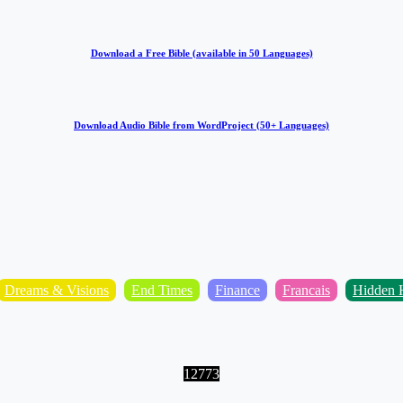
Download a Free Bible (available in 50 Languages)
Download Audio Bible from WordProject (50+ Languages)
Dreams & Visions
End Times
Finance
Francais
Hidden H
12773