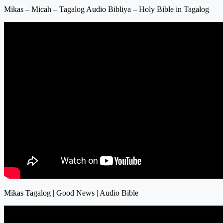
Mikas – Micah – Tagalog Audio Bibliya – Holy Bible in Tagalog
Mikas Tagalog | Good News | Audio Bible