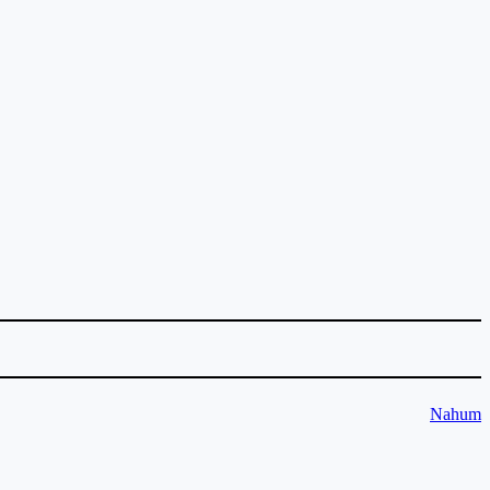
Nahum