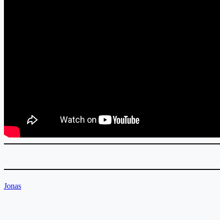
Jonas