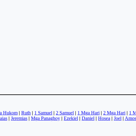
a Hukom
|
Ruth
|
1 Samuel
|
2 Samuel
|
1 Mga Hari
|
2 Mga Hari
|
1 M
saias
|
Jeremias
|
Mga Panaghoy
|
Ezekiel
|
Daniel
|
Hosea
|
Joel
|
Amo