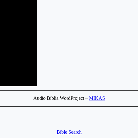
Audio Biblia WordProject –
MIKAS
Bible Search