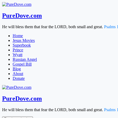
Skip
to
content
PureDove.com
He will bless them that fear the LORD, both small and great.
Psalms 
Home
Jesus Movies
Superbook
Prince
Wyatt
Russian Angel
Gospel Bill
Blog
About
Donate
PureDove.com
He will bless them that fear the LORD, both small and great.
Psalms 