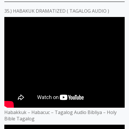
35.) HABAKUK DRAMATIZED ( TAGALOG AUDIO )
Habakkuk – Habacuc – Tagalog Audio Bibliya – Holy
Bible Tagalog