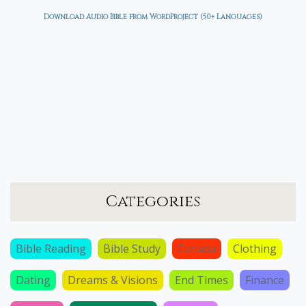
Download Audio Bible from WordProject (50+ Languages)
Categories
Bible Reading
Bible Study
Canada
Clothing
Dating
Dreams & Visions
End Times
Finance