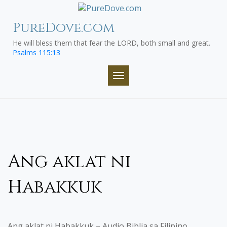
Skip
to
PureDove.com
content
He will bless them that fear the LORD, both small and great.
Psalms 115:13
TOGGLE NAVIGATION
Ang aklat ni
Habakkuk
Ang aklat ni Habakkuk – Audio Biblia sa Filipino