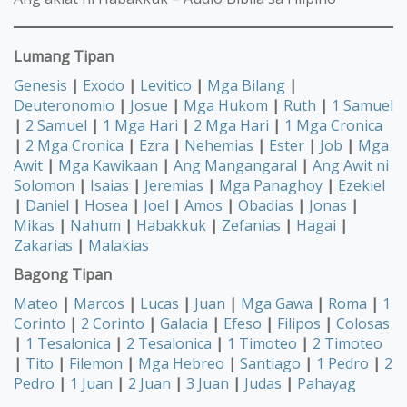
Lumang Tipan
Genesis
|
Exodo
|
Levitico
|
Mga Bilang
|
Deuteronomio
|
Josue
|
Mga Hukom
|
Ruth
|
1 Samuel
|
2 Samuel
|
1 Mga Hari
|
2 Mga Hari
|
1 Mga Cronica
|
2 Mga Cronica
|
Ezra
|
Nehemias
|
Ester
|
Job
|
Mga
Awit
|
Mga Kawikaan
|
Ang Mangangaral
|
Ang Awit ni
Solomon
|
Isaias
|
Jeremias
|
Mga Panaghoy
|
Ezekiel
|
Daniel
|
Hosea
|
Joel
|
Amos
|
Obadias
|
Jonas
|
Mikas
|
Nahum
|
Habakkuk
|
Zefanias
|
Hagai
|
Zakarias
|
Malakias
Bagong Tipan
Mateo
|
Marcos
|
Lucas
|
Juan
|
Mga Gawa
|
Roma
|
1
Corinto
|
2 Corinto
|
Galacia
|
Efeso
|
Filipos
|
Colosas
|
1 Tesalonica
|
2 Tesalonica
|
1 Timoteo
|
2 Timoteo
|
Tito
|
Filemon
|
Mga Hebreo
|
Santiago
|
1 Pedro
|
2
Pedro
|
1 Juan
|
2 Juan
|
3 Juan
|
Judas
|
Pahayag