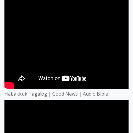
Habakkuk Tagalog | Good News | Audio Bible