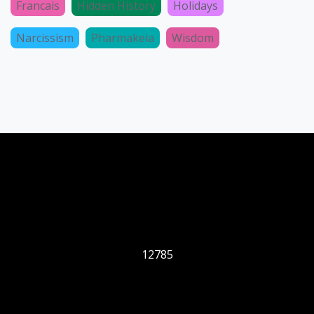
Francais
Hidden History
Holidays
Narcissism
Pharmakeia
Wisdom
12785