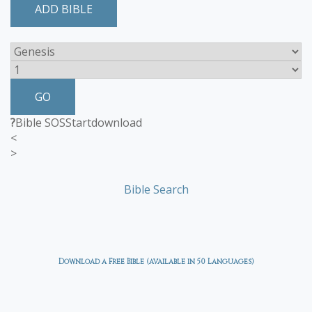
ADD BIBLE
GO
?
Bible SOS
Start
download
<
>
Bible Search
Download a Free Bible (available in 50 Languages)