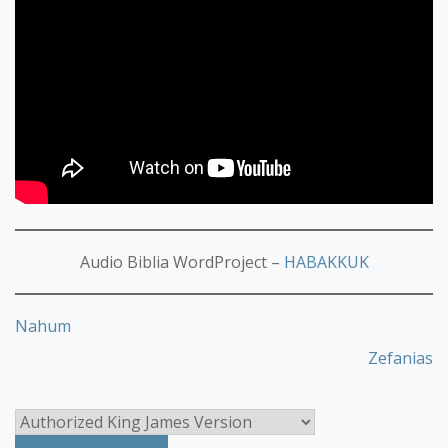
Audio Biblia WordProject –
HABAKKUK
Nahum
Zefanias