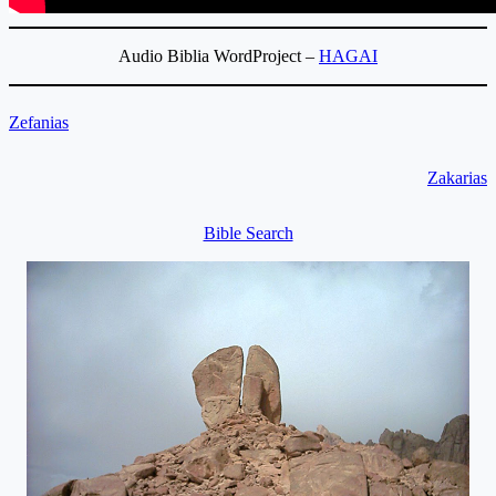
Audio Biblia WordProject –
HAGAI
Zefanias
Zakarias
Bible Search