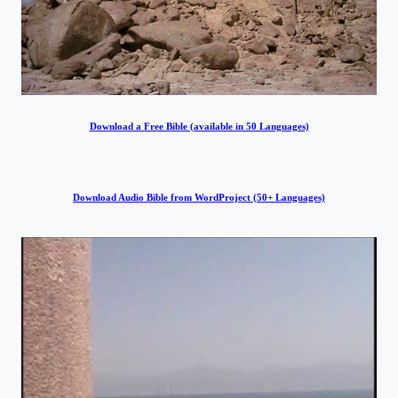
Download a Free Bible (available in 50 Languages)
Download Audio Bible from WordProject (50+ Languages)