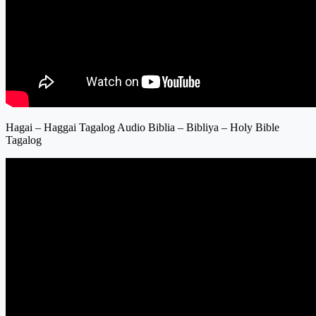
Hagai – Haggai Tagalog Audio Biblia – Bibliya – Holy Bible
Tagalog