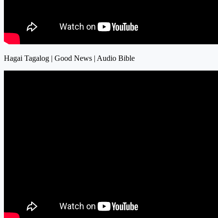
Hagai Tagalog | Good News | Audio Bible