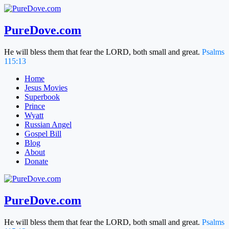
Skip
to
content
PureDove.com
He will bless them that fear the LORD, both small and great.
Psalms
115:13
Home
Jesus Movies
Superbook
Prince
Wyatt
Russian Angel
Gospel Bill
Blog
About
Donate
PureDove.com
He will bless them that fear the LORD, both small and great.
Psalms