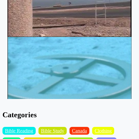
Categories
Bible Reading
Bible Study
Canada
Clothing