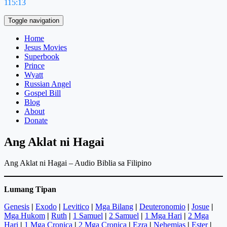
115:13
Toggle navigation
Home
Jesus Movies
Superbook
Prince
Wyatt
Russian Angel
Gospel Bill
Blog
About
Donate
Ang Aklat ni Hagai
Ang Aklat ni Hagai – Audio Biblia sa Filipino
Lumang Tipan
Genesis
|
Exodo
|
Levitico
|
Mga Bilang
|
Deuteronomio
|
Josue
|
Mga Hukom
|
Ruth
|
1 Samuel
|
2 Samuel
|
1 Mga Hari
|
2 Mga
Hari
|
1 Mga Cronica
|
2 Mga Cronica
|
Ezra
|
Nehemias
|
Ester
|