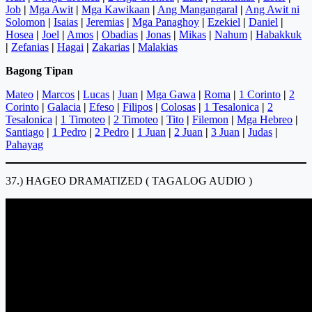
Job
|
Mga Awit
|
Mga Kawikaan
|
Ang Mangangaral
|
Ang Awit ni
Solomon
|
Isaias
|
Jeremias
|
Mga Panaghoy
|
Ezekiel
|
Daniel
|
Hosea
|
Joel
|
Amos
|
Obadias
|
Jonas
|
Mikas
|
Nahum
|
Habakkuk
|
Zefanias
|
Hagai
|
Zakarias
|
Malakias
Bagong Tipan
Mateo
|
Marcos
|
Lucas
|
Juan
|
Mga Gawa
|
Roma
|
1 Corinto
|
2
Corinto
|
Galacia
|
Efeso
|
Filipos
|
Colosas
|
1 Tesalonica
|
2
Tesalonica
|
1 Timoteo
|
2 Timoteo
|
Tito
|
Filemon
|
Mga Hebreo
|
Santiago
|
1 Pedro
|
2 Pedro
|
1 Juan
|
2 Juan
|
3 Juan
|
Judas
|
Pahayag
37.) HAGEO DRAMATIZED ( TAGALOG AUDIO )