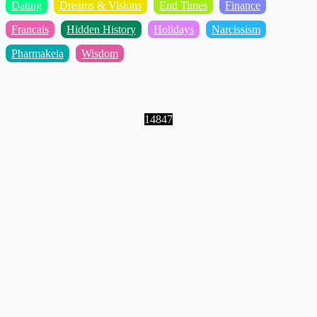
Dating
Dreams & Visions
End Times
Finance
Francais
Hidden History
Holidays
Narcissism
Pharmakeia
Wisdom
14847