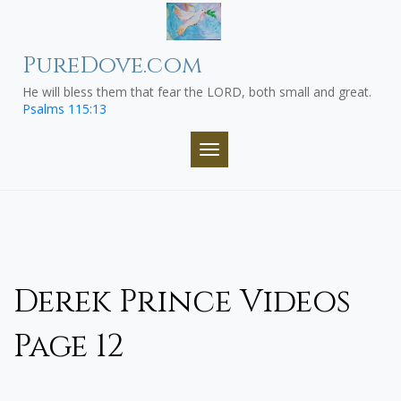
Skip
to
content
PureDove.com
He will bless them that fear the LORD, both small and great.
Psalms 115:13
TOGGLE NAVIGATION
Derek Prince Videos
Page 12