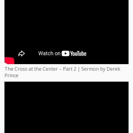
The Cross at the Center – Part 2 | Sermon by Derek
Prince