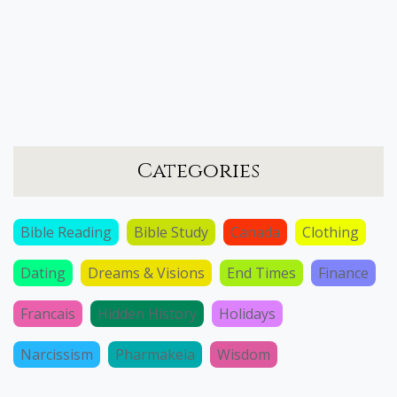
Categories
Bible Reading
Bible Study
Canada
Clothing
Dating
Dreams & Visions
End Times
Finance
Francais
Hidden History
Holidays
Narcissism
Pharmakeia
Wisdom