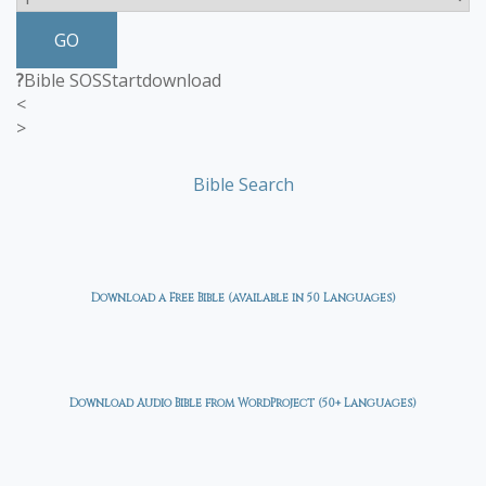
GO
?
Bible SOS
Start
download
<
>
Bible Search
Download a Free Bible (available in 50 Languages)
Download Audio Bible from WordProject (50+ Languages)