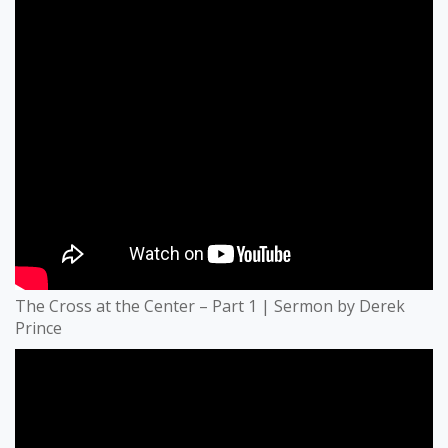
The Cross at the Center – Part 1 | Sermon by Derek
Prince