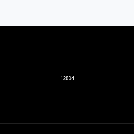
12804