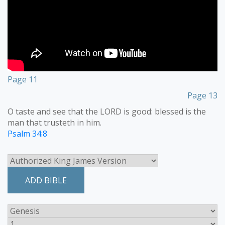
Page 11
Page 13
O taste and see that the LORD is good: blessed is the
man that trusteth in him.
Psalm 34:8
ADD BIBLE