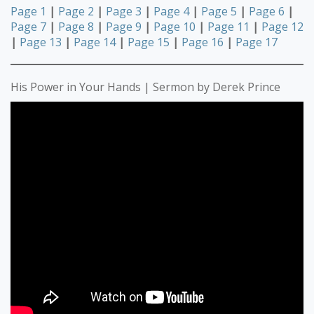
Page 1
|
Page 2
|
Page 3
|
Page 4
|
Page 5
|
Page 6
|
Page 7
|
Page 8
|
Page 9
|
Page 10
|
Page 11
|
Page 12
|
Page 13
|
Page 14
|
Page 15
|
Page 16
|
Page 17
His Power in Your Hands | Sermon by Derek Prince