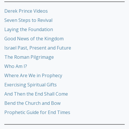
Derek Prince Videos
Seven Steps to Revival
Laying the Foundation
Good News of the Kingdom
Israel Past, Present and Future
The Roman Pilgrimage
Who Am I?
Where Are We in Prophecy
Exercising Spiritual Gifts
And Then the End Shall Come
Bend the Church and Bow
Prophetic Guide for End Times