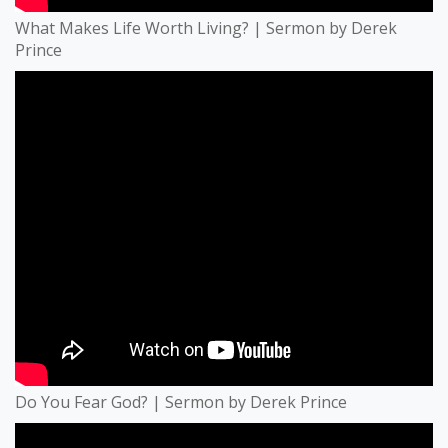
What Makes Life Worth Living? | Sermon by Derek
Prince
Do You Fear God? | Sermon by Derek Prince