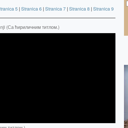
tranica 5
|
Stranica 6
|
Stranica 7
|
Stranica 8
|
Stranica 9
dnji (Са ћириличним титлом.)
ним титлом.)