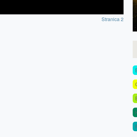
Stranica 2