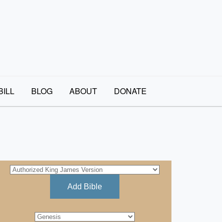
BILL
BLOG
ABOUT
DONATE
Add Bible