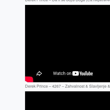
Derek Prince – 4267 – Zahvalnost & Slavljenje