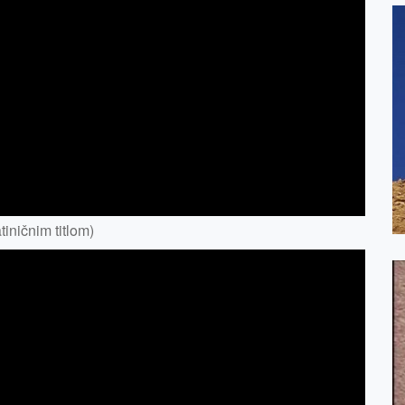
iničnim titlom)