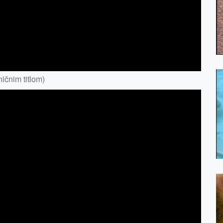
ičnim titlom)