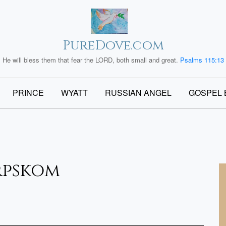
PureDove.com
He will bless them that fear the LORD, both small and great.
Psalms 115:13
PRINCE
WYATT
RUSSIAN ANGEL
GOSPEL 
rpskom