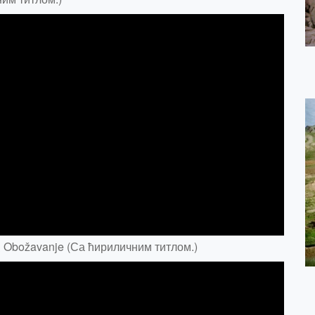
 & Obožavanje (Са ћириличним титлом.)