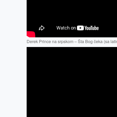
Derek Prince na srpskom – Šta Bog čeka (sa latin