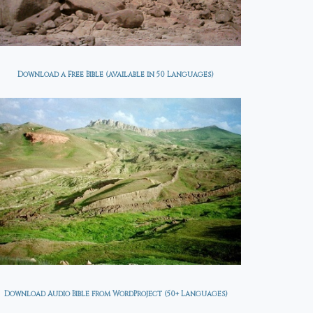
Download a Free Bible (available in 50 Languages)
Download Audio Bible from WordProject (50+ Languages)