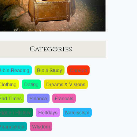
Categories
Bible Reading
Bible Study
Canada
Clothing
Dating
Dreams & Visions
End Times
Finance
Francais
Hidden History
Holidays
Narcissism
Pharmakeia
Wisdom