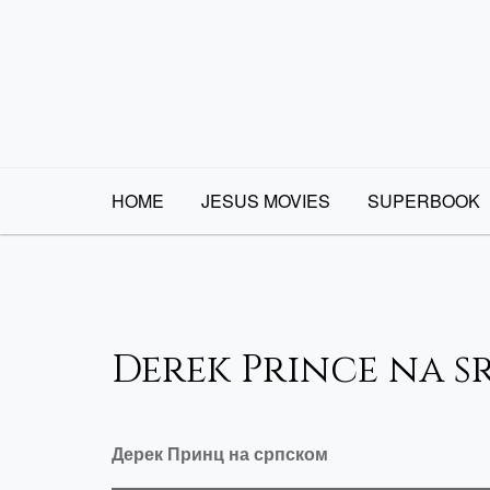
Skip
to
content
HOME
JESUS MOVIES
SUPERBOOK
Derek Prince na s
Дерек Принц на српском