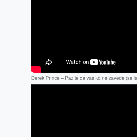
Derek Prince – Pazite da vas ko ne zavede (sa lat