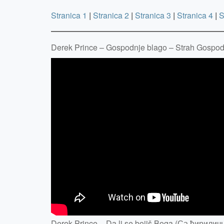
Stranica 1
|
Stranica 2
|
Stranica 3
|
Stranica 4
|
S
Derek Prince – Gospodnje blago – Strah Gospo
Derek Prince – Da li se bojiš Boga (Са ћирилич