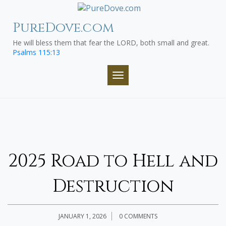
Skip
to
PureDove.com
content
He will bless them that fear the LORD, both small and great.
Psalms 115:13
TOGGLE NAVIGATION
2025 Road to Hell and
Destruction
JANUARY 1, 2026
0 COMMENTS