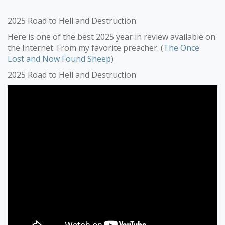
2025 Road to Hell and Destruction
Here is one of the best 2025 year in review available on
the Internet. From my favorite preacher. (
The Once
Lost and Now Found Sheep
)
2025 Road to Hell and Destruction