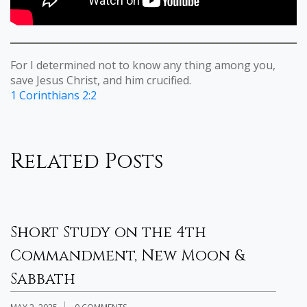
For I determined not to know any thing among you,
save Jesus Christ, and him crucified.
1 Corinthians 2:2
Related Posts
Short Study on the 4th
H
Commandment, New Moon &
B
Sabbath
OC
H