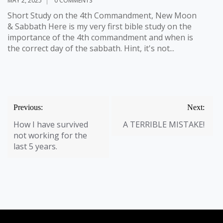
MAY 2, 2025
0 COMMENTS
W
Short Study on the 4th Commandment, New Moon
w
& Sabbath Here is my very first bible study on the
bu
importance of the 4th commandment and when is
Sa
the correct day of the sabbath. Hint, it's not...
Post
Previous:
Next:
navigation
How I have survived
A TERRIBLE MISTAKE!
not working for the
last 5 years.