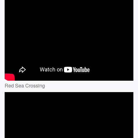
Red Sea Crossing