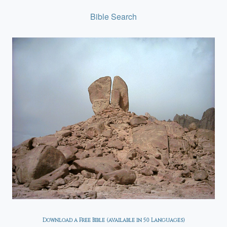
Bible Search
Download a Free Bible (available in 50 Languages)