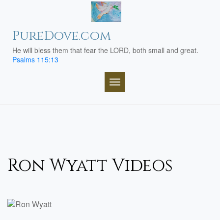
Skip
to
content
PureDove.com
He will bless them that fear the LORD, both small and great.
Psalms 115:13
TOGGLE NAVIGATION
Ron Wyatt Videos