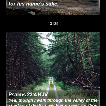
13135