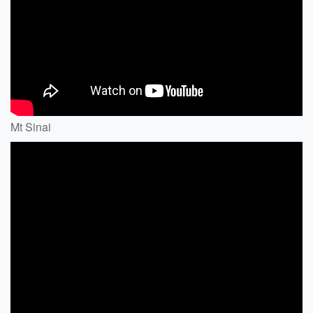
Mt Sinai