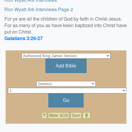
Ron Wyatt Ark Interviews Page 2
For ye are all the children of God by faith in Christ Jesus.
For as many of you as have been baptized into Christ have
put on Christ.
Galatians 3:26-27
Add Bible
Go
?
Bible SOS
Start
download