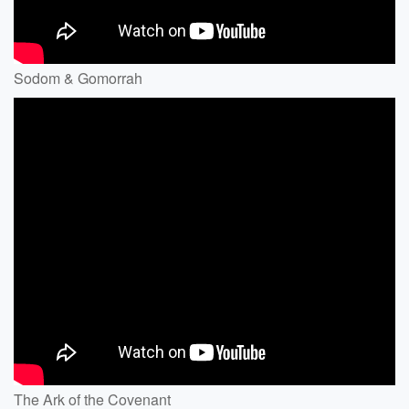
Sodom & Gomorrah
The Ark of the Covenant