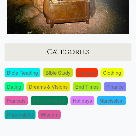
Categories
Bible Reading
Bible Study
Canada
Clothing
Dating
Dreams & Visions
End Times
Finance
Francais
Hidden History
Holidays
Narcissism
Pharmakeia
Wisdom