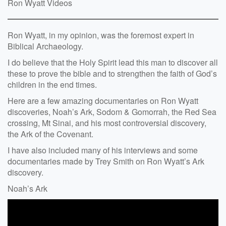
Ron Wyatt Videos
Ron Wyatt, in my opinion, was the foremost expert in
Biblical Archaeology.
I do believe that the Holy Spirit lead this man to discover all
these to prove the bible and to strengthen the faith of God’s
children in the end times.
Here are a few amazing documentaries on Ron Wyatt
discoveries, Noah’s Ark, Sodom & Gomorrah, the Red Sea
crossing, Mt Sinai, and his most controversial discovery,
the Ark of the Covenant.
I have also included many of his interviews and some
documentaries made by Trey Smith on Ron Wyatt’s Ark
discovery.
Noah’s Ark