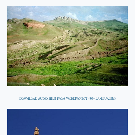
Download Audio Bible from WordProject (50+ Languages)