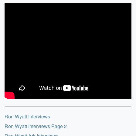
Ron Wyatt Interviews
Ron Wyatt Interviews Page 2
Ron Wyatt Ark Interviews