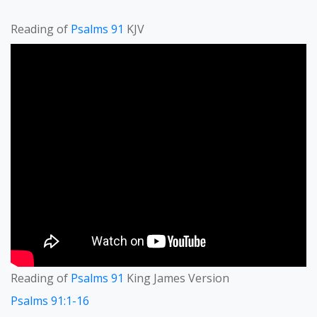
Reading of
Psalms 91
KJV
Reading of
Psalms 91
King James Version
Psalms 91:1-16