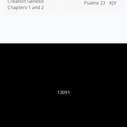
Creation Genesis
Psalms 23
KJV
Chapters 1 and 2
13091