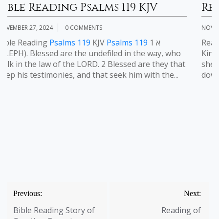
 KJV
Reading of Psalms 23 KJV
NOVEMBER 2, 2024
0 COMMENTS
119
1 א
Reading of
Psalms 23
KJV Reading of
Psal
the way, who
King James Version
Psalms 23:1-6
1 The LO
are they that
shepherd; I shall not want. 2 He maketh me
 with the...
down in green pastures: he leadeth me besi
Post
Previous:
Next:
navigation
Bible Reading Story of
Reading of