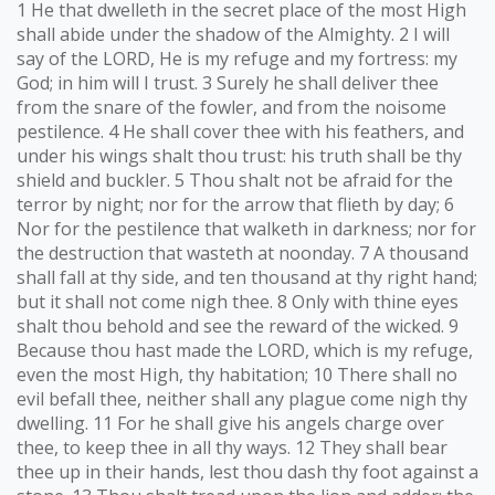
1 He that dwelleth in the secret place of the most High
shall abide under the shadow of the Almighty. 2 I will
say of the LORD, He is my refuge and my fortress: my
God; in him will I trust. 3 Surely he shall deliver thee
from the snare of the fowler, and from the noisome
pestilence. 4 He shall cover thee with his feathers, and
under his wings shalt thou trust: his truth shall be thy
shield and buckler. 5 Thou shalt not be afraid for the
terror by night; nor for the arrow that flieth by day; 6
Nor for the pestilence that walketh in darkness; nor for
the destruction that wasteth at noonday. 7 A thousand
shall fall at thy side, and ten thousand at thy right hand;
but it shall not come nigh thee. 8 Only with thine eyes
shalt thou behold and see the reward of the wicked. 9
Because thou hast made the LORD, which is my refuge,
even the most High, thy habitation; 10 There shall no
evil befall thee, neither shall any plague come nigh thy
dwelling. 11 For he shall give his angels charge over
thee, to keep thee in all thy ways. 12 They shall bear
thee up in their hands, lest thou dash thy foot against a