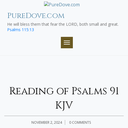
Skip
to
PureDove.com
content
He will bless them that fear the LORD, both small and great.
Psalms 115:13
TOGGLE NAVIGATION
Reading of Psalms 91
KJV
NOVEMBER 2, 2024
0 COMMENTS