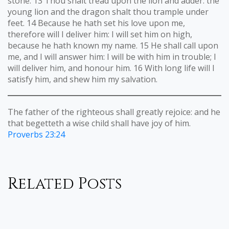
stone. 13 Thou shalt tread upon the lion and adder: the
young lion and the dragon shalt thou trample under
feet. 14 Because he hath set his love upon me,
therefore will I deliver him: I will set him on high,
because he hath known my name. 15 He shall call upon
me, and I will answer him: I will be with him in trouble; I
will deliver him, and honour him. 16 With long life will I
satisfy him, and shew him my salvation.
The father of the righteous shall greatly rejoice: and he
that begetteth a wise child shall have joy of him.
Proverbs 23:24
Related Posts